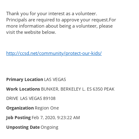
Thank you for your interest as a volunteer.
Principals are required to approve your request.
For
more information about being a volunteer, please
visit the website below.
http://ccsd.net/community/protect-our-kids/
Primary Location
LAS VEGAS
Work Locations
BUNKER, BERKELEY L. ES
6350 PEAK
DRIVE
LAS VEGAS
89108
Organization
Region One
Job Posting
Feb 7, 2020, 9:23:22 AM
Unposting Date
Ongoing