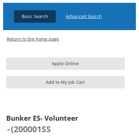
|
|
Basic Search
Advanced Search
Return to the home page
Bunker ES- Volunteer
-
(
200001SS