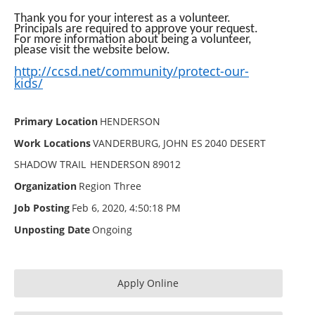
Thank you for your interest as a volunteer.
Principals are required to approve your request.
For more information about being a volunteer,
please visit the website below.
http://ccsd.net/community/
protect-our-
kids/
Primary Location
HENDERSON
Work Locations
VANDERBURG, JOHN ES
2040 DESERT
SHADOW TRAIL
HENDERSON
89012
Organization
Region Three
Job Posting
Feb 6, 2020, 4:50:18 PM
Unposting Date
Ongoing