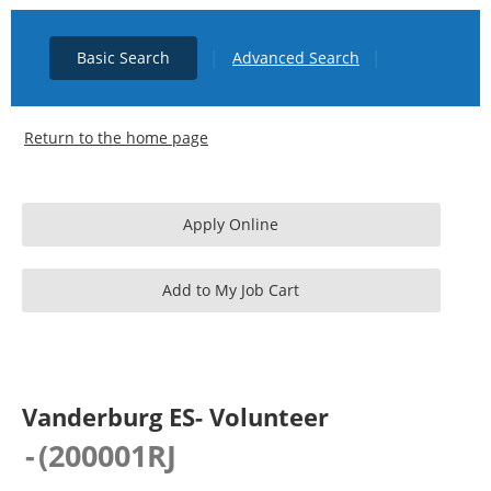
|
|
Basic Search
Advanced Search
Return to the home page
Vanderburg ES- Volunteer
-
(
200001RJ