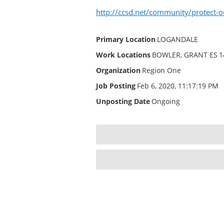
http://ccsd.net/community/protect-o
Primary Location
LOGANDALE
Work Locations
BOWLER, GRANT ES
1
Organization
Region One
Job Posting
Feb 6, 2020, 11:17:19 PM
Unposting Date
Ongoing