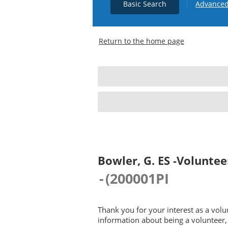
|
Basic Search
Advanced
Return to the home page
Bowler, G. ES -Voluntee
-
(
200001PI
Thank you for your interest as a vol
information about being a volunteer, 