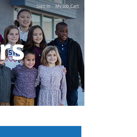
Sign In
My Job Cart
|