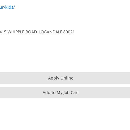
ur-kids/
415 WHIPPLE ROAD
LOGANDALE
89021