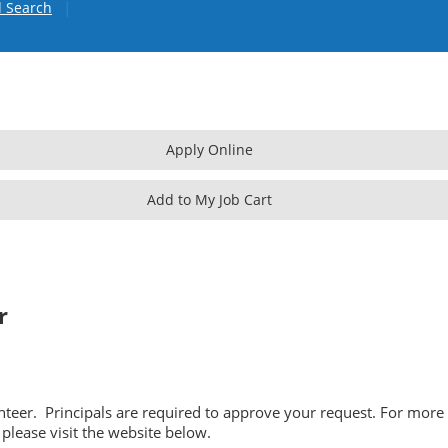
|
 Search
r
unteer. Principals are required to approve your request. For more
please visit the website below.