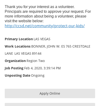
Thank you for your interest as a volunteer.
Principals are required to approve your request. For
more information about being a volunteer, please
visit the website below:
http://ccsd.net/community/protect-our-kids/
Primary Location
LAS VEGAS
Work Locations
BONNER, JOHN W. ES
765 CRESTDALE
LANE
LAS VEGAS
89144
Organization
Region Two
Job Posting
Feb 4, 2020, 3:39:14 PM
Unposting Date
Ongoing