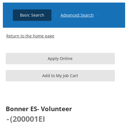
|
|
Basic Search
Advanced Search
Return to the home page
Bonner ES- Volunteer
-
(
200001EI